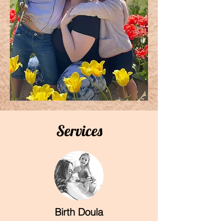
Services
Birth Doula