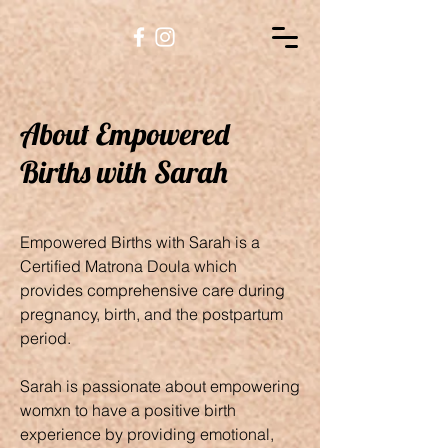
About Empowered
Births with Sarah
Empowered Births with Sarah is a
Certified Matrona Doula which
provides comprehensive care during
pregnancy, birth, and the postpartum
period.
Sarah is passionate about empowering
womxn to have a positive birth
experience by providing emotional,