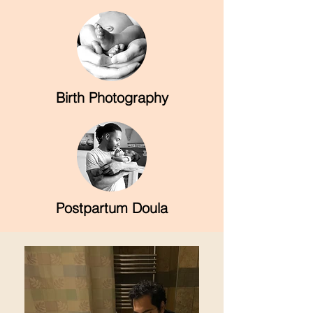
Birth Photography
Postpartum Doula