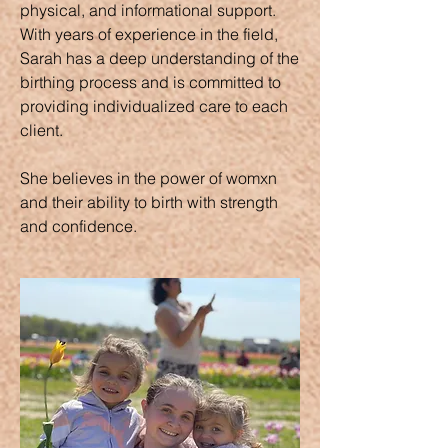
physical, and informational support.
With years of experience in the field,
Sarah has a deep understanding of the
birthing process and is committed to
providing individualized care to each
client.
She believes in the power of womxn
and their ability to birth with strength
and confidence.